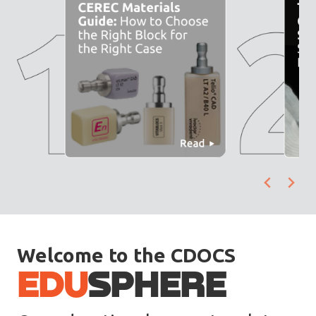
Welcome to the CDOCS
EDU
SPHERE