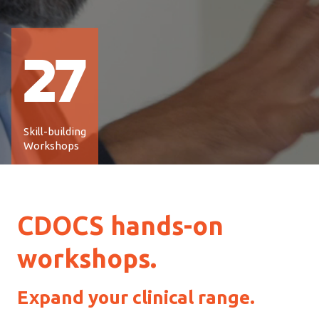
27
Skill-building
Workshops
CDOCS hands-on
workshops
.
Expand your clinical range.