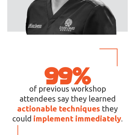
9
99%
9
%
of previous workshop
attendees say they learned
actionable techniques
they
could
implement
immediately
.