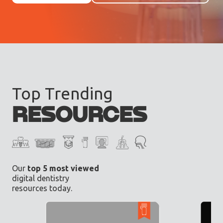
Top Trending
RESOURCES
Our
top 5 most viewed
digital dentistry
resources today.