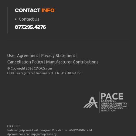
CONTACT
INFO
Contact Us
877.295.4276
User Agreement
|
Privacy Statement
|
Cancellation Policy
|
Manufacturer Contributions
© Copyright 2026 CDOCS.com
CEREC is a registered trademark of DENTSPLY SIRONA Inc.
CDOCS LLC
Nationally Approved PACE Program Provider for FAGD/MAGD credit.
Approval does not imply acceptance by