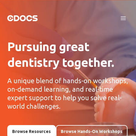
Skip
to
content
Pursuing great
dentistry together.
A unique blend of hands-on workshops,
on-demand learning, and real-time
expert support to help you solve real-
world challenges.
Browse Resources
Browse Hands-On Workshops