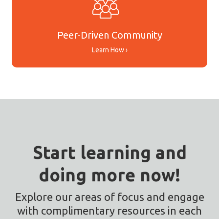
Peer-Driven Community
Learn How ›
Start learning and
doing more now!
Explore our areas of focus and engage
with complimentary resources in each