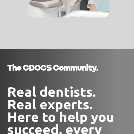
The CDOCS Community.
Real dentists.
Real experts.
Here to help you
succeed, every