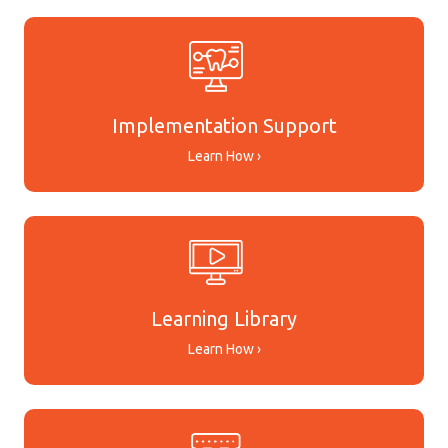
Implementation Support
Learn How ›
Learning Library
Learn How ›