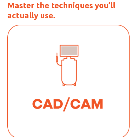
Master the techniques you’ll
actually use.
_