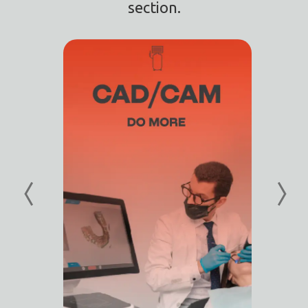
section.
I
I