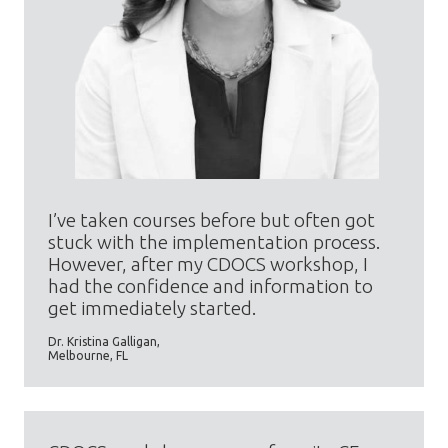
I’ve taken courses before but often got
stuck with the implementation process.
However, after my CDOCS workshop, I
had the confidence and information to
get immediately started.
Dr. Kristina Galligan,
Melbourne, FL