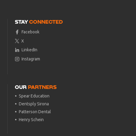
STAY
CONNECTED
Facebook
X
LinkedIn
Instagram
OUR
PARTNERS
Spear Education
Dentsply Sirona
Patterson Dental
Henry Schein