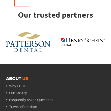
Our trusted partners
ABOUT
US
Why CDOCS
Our Faculty
Frequently Asked Questions
Travel Information