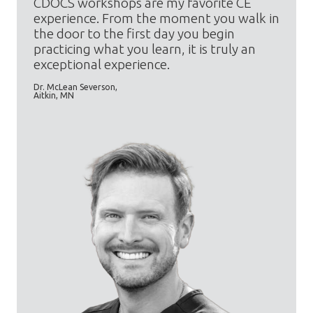
CDOCS workshops are my favorite CE
experience. From the moment you walk in
the door to the first day you begin
practicing what you learn, it is truly an
exceptional experience.
Dr. McLean Severson,
Aitkin, MN