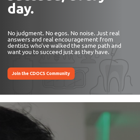
day.
No judgment. No egos. No noise. Just real
answers and real encouragement from
dentists who’ve walked the same path and
want you to succeed just as they have.
Join the CDOCS Community