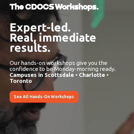
The CDOCS Workshops.
Expert-led.
Real, immediate
results.
Our hands-on workshops give you the
confidence to be Monday-morning ready.
Campuses in Scottsdale • Charlotte •
Toronto
See All Hands-On Workshops