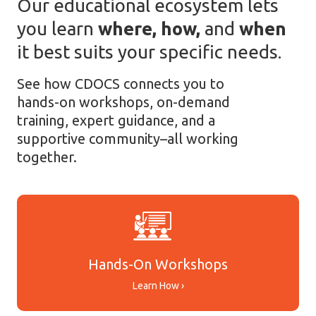
Our educational ecosystem lets
you learn
where, how,
and
when
it best suits your specific needs.
See how CDOCS connects you to
hands-on workshops, on-demand
training, expert guidance, and a
supportive community–all working
together.
Hands-On Workshops
Learn How ›